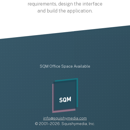
requirements, design the interface
and build the application.
SQM Office Space Available
SQM
info@squishymedia.com
© 2001–2026. Squishymedia, Inc.