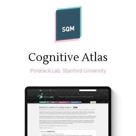
SQM
Cognitive Atlas
Poldrack Lab, Stanford University