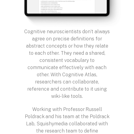
Cognitive neuroscientists don’t always
agree on precise definitions for
abstract concepts or how they relate
to each other. They need a shared,
consistent vocabulary to
communicate effectively with each
other. With Cognitive Atlas,
researchers can collaborate,
reference and contribute to it using
wiki-like tools.
Working with Professor Russell
Poldrack and his team at the Poldrack
Lab, Squishymedia collaborated with
the research team to define